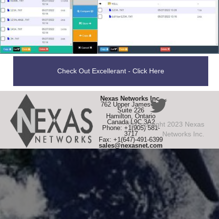
Check Out Excellerant - Click Here
Nexas Networks Inc.
762 Upper James St,
Suite 226
Hamilton, Ontario
Canada L9C 3A2
© Copyright 2023 Nexas
Phone: +1(905) 581-
3717
Networks Inc.
Fax: +1(647)-491-6399
sales@nexasnet.com