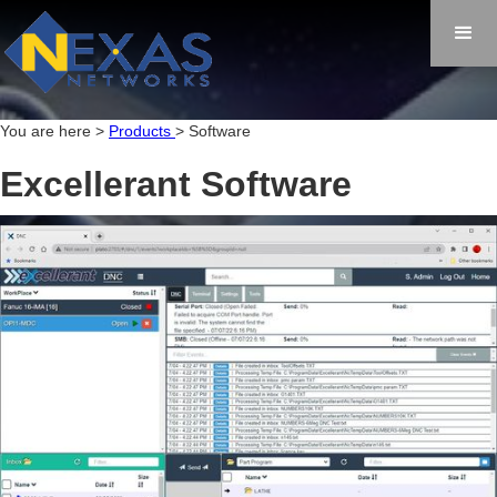
You are here >
Products
> Software
Excellerant Software